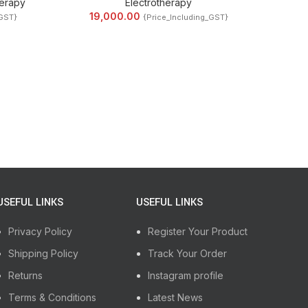
erapy
Electrotherapy
19,000.00
_GST}
{Price_Including_GST}
USEFUL LINKS
USEFUL LINKS
Privacy Policy
Register Your Product
Shipping Policy
Track Your Order
Returns
Instagram profile
Terms & Conditions
Latest News