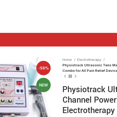
Home
Electrotherapy
Physiotrack Ultrasonic Tens Ma
-56%
Combo for All Pain Relief Devi
NEW
Physiotrack Ul
Channel Power
Electrotherapy