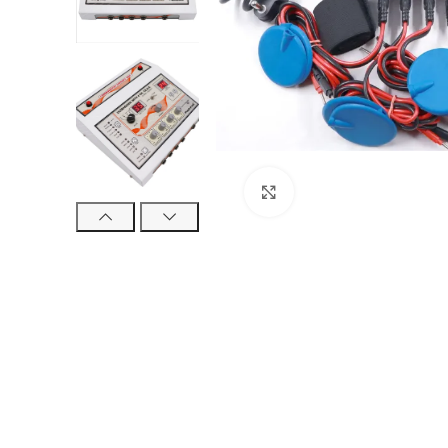
Click to enlarge