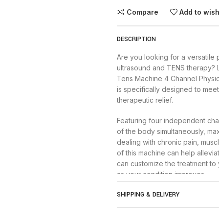
Compare
Add to wish
DESCRIPTION
Are you looking for a versatile
ultrasound and TENS therapy? 
Tens Machine 4 Channel Physi
is specifically designed to mee
therapeutic relief.
Featuring four independent chan
of the body simultaneously, max
dealing with chronic pain, musc
of this machine can help allevia
can customize the treatment to
as your condition improves.
SHIPPING & DELIVERY
In addition to TENS therapy, th
gentle sound waves to penetrat
can help increase blood circula