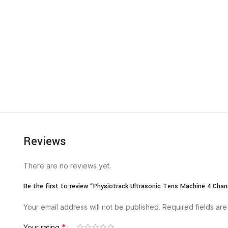
Reviews
There are no reviews yet.
Be the first to review “Physiotrack Ultrasonic Tens Machine 4 Chan
Your email address will not be published.
Required fields ar
*
Your rating