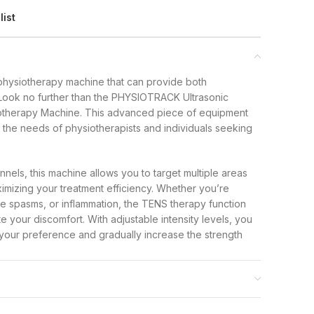
list
 physiotherapy machine that can provide both
Look no further than the PHYSIOTRACK Ultrasonic
otherapy Machine. This advanced piece of equipment
t the needs of physiotherapists and individuals seeking
nels, this machine allows you to target multiple areas
imizing your treatment efficiency. Whether you’re
le spasms, or inflammation, the TENS therapy function
te your discomfort. With adjustable intensity levels, you
 your preference and gradually increase the strength
is machine also offers ultrasound therapy, which uses
e deep into the muscles and tissues. This technology
tion, reduce inflammation, and promote healing. The