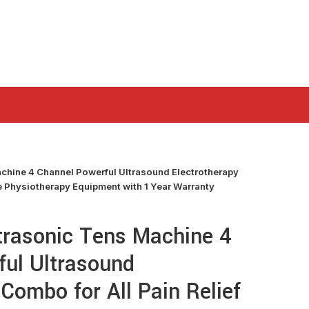
chine 4 Channel Powerful Ultrasound Electrotherapy
ce Physiotherapy Equipment with 1 Year Warranty
trasonic Tens Machine 4
ful Ultrasound
 Combo for All Pain Relief