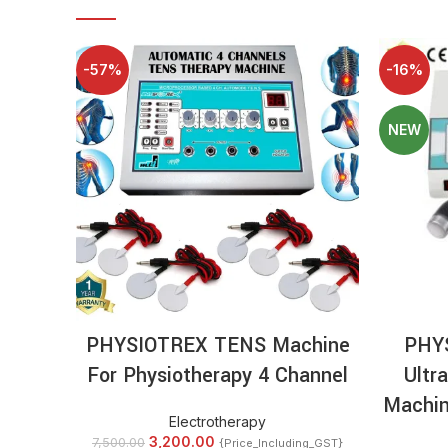
-57%
-16%
NEW
ADD TO CART
PHYSIOTREX TENS Machine
PHY
For Physiotherapy 4 Channel
Ultr
Machin
Electrotherapy
3,200.00
7,500.00
{Price_Including_GST}