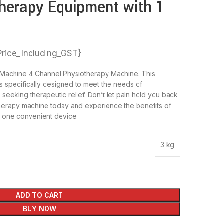
herapy Equipment with 1
Price_Including_GST}
Machine 4 Channel Physiotherapy Machine. This
 specifically designed to meet the needs of
 seeking therapeutic relief. Don’t let pain hold you back
iotherapy machine today and experience the benefits of
n one convenient device.
3 kg
ADD TO CART
BUY NOW