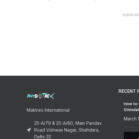
3,800.0
RECENT 
How to 
Stimula
Maktrex International
March 
25-A/79 & 25-A/80, Main Pandav
Road Vishwas Nagar, Shahdara,
Delhi-32