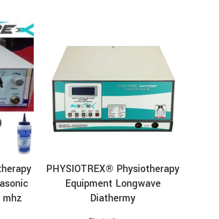
-65%
RT
ADD TO CART
herapy
PHYSIOTREX® Physiotherapy
PHYS
rasonic
Equipment Longwave
1 mhz
Diathermy
10,000