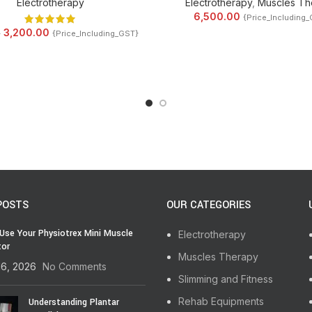
Electrotherapy
Electrotherapy
,
Muscles Th
6,500.00
{Price_Including
3,200.00
0
{Price_Including_GST}
POSTS
OUR CATEGORIES
Use Your Physiotrex Mini Muscle
Electrotherapy
tor
Muscles Therapy
16, 2026
No Comments
Slimming and Fitness
Rehab Equipments
Understanding Plantar