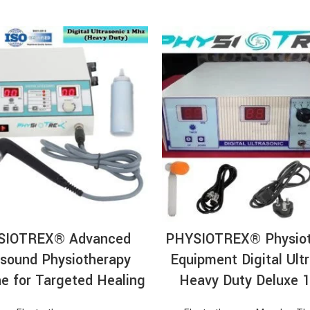
ADD TO CART
ADD TO CA
SIOTREX® Advanced
PHYSIOTREX® Physiot
asound Physiotherapy
Equipment Digital Ult
e for Targeted Healing
Heavy Duty Deluxe 