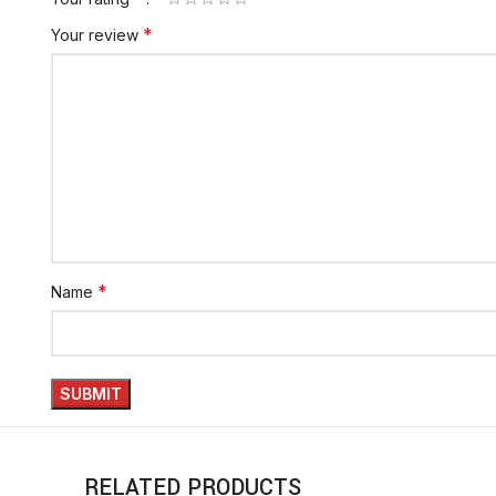
*
Your review
*
Name
RELATED PRODUCTS