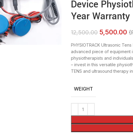
Device Physiot
Year Warranty
5,500.00
12,500.00
{
PHYSIOTRACK Ultrasonic Tens 
advanced piece of equipment is
physiotherapists and individuals
– invest in this versatile phys
TENS and ultrasound therapy i
WEIGHT