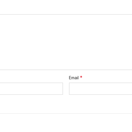
*
Email