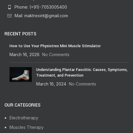
Phone: (+91)-7053005400
Mail: maktrexint@gmail.com
RECENT POSTS
How to Use Your Physiotrex Mini Muscle Stimulator
March 16, 2026
No Comments
Understanding Plantar Fasciitis: Causes, Symptoms,
Treatment, and Prevention
March 16, 2024
No Comments
OUR CATEGORIES
Electrotherapy
Muscles Therapy