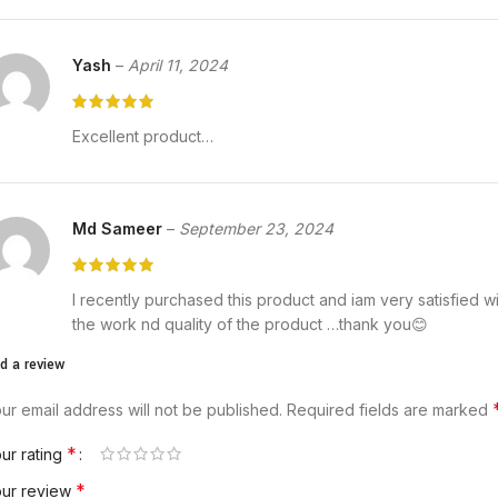
Yash
–
April 11, 2024
Excellent product…
Md Sameer
–
September 23, 2024
I recently purchased this product and iam very satisfied w
the work nd quality of the product …thank you😊
d a review
ur email address will not be published.
Required fields are marked
*
ur rating
*
our review