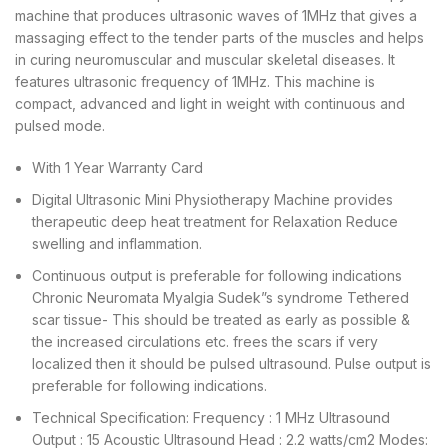
machine that produces ultrasonic waves of 1MHz that gives a
massaging effect to the tender parts of the muscles and helps
in curing neuromuscular and muscular skeletal diseases. It
features ultrasonic frequency of 1MHz. This machine is
compact, advanced and light in weight with continuous and
pulsed mode.
With 1 Year Warranty Card
Digital Ultrasonic Mini Physiotherapy Machine provides
therapeutic deep heat treatment for Relaxation Reduce
swelling and inflammation.
Continuous output is preferable for following indications
Chronic Neuromata Myalgia Sudek”s syndrome Tethered
scar tissue- This should be treated as early as possible &
the increased circulations etc. frees the scars if very
localized then it should be pulsed ultrasound. Pulse output is
preferable for following indications.
Technical Specification: Frequency : 1 MHz Ultrasound
Output : 15 Acoustic Ultrasound Head : 2.2 watts/cm2 Modes: