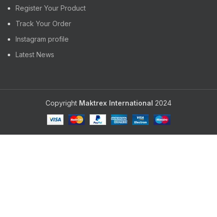
Register Your Product
Track Your Order
Instagram profile
Latest News
Copyright
Maktrex International
2024