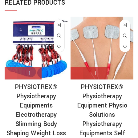
RELATED PRODUCTS
PHYSIOTREX®
PHYSIOTREX®
Physiotherapy
Physiotherapy
Equipments
Equipment Physio
Electrotherapy
Solutions
Slimming Body
Physiotherapy
Shaping Weight Loss
Equipments Self