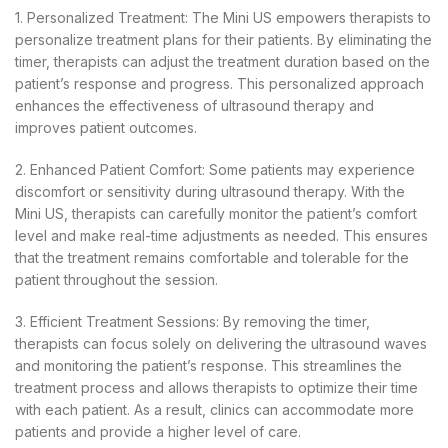
1. Personalized Treatment: The Mini US empowers therapists to
personalize treatment plans for their patients. By eliminating the
timer, therapists can adjust the treatment duration based on the
patient’s response and progress. This personalized approach
enhances the effectiveness of ultrasound therapy and
improves patient outcomes.
2. Enhanced Patient Comfort: Some patients may experience
discomfort or sensitivity during ultrasound therapy. With the
Mini US, therapists can carefully monitor the patient’s comfort
level and make real-time adjustments as needed. This ensures
that the treatment remains comfortable and tolerable for the
patient throughout the session.
3. Efficient Treatment Sessions: By removing the timer,
therapists can focus solely on delivering the ultrasound waves
and monitoring the patient’s response. This streamlines the
treatment process and allows therapists to optimize their time
with each patient. As a result, clinics can accommodate more
patients and provide a higher level of care.