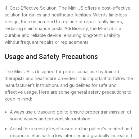
4. Cost-Effective Solution: The Mini US offers a cost-effective
solution for clinics and healthcare facilities. With its timerless
design, there is no need to replace or repair faulty timers,
reducing maintenance costs. Additionally, the Mini US is a
durable and reliable device, ensuring long-term usability
without frequent repairs or replacements.
Usage and Safety Precautions
The Mini US is designed for professional use by trained
therapists and healthcare providers. It is important to follow the
manufacturer’s instructions and guidelines for safe and
effective usage. Here are some general safety precautions to
keep in mind:
Always use ultrasound gel to ensure proper transmission of
sound waves and prevent skin irritation.
Adjust the intensity level based on the patient’s comfort and
response. Start with a low intensity and gradually increase if