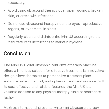
necessary.
Avoid using ultrasound therapy over open wounds, broken
skin, or areas with infections.
Do not use ultrasound therapy near the eyes, reproductive
organs, or over metal implants.
Regularly clean and disinfect the Mini US according to the
manufacturer’s instructions to maintain hygiene.
Conclusion
The Mini US Digital Ultrasonic Mini Physiotherapy Machine
offers a timerless solution for effective treatment. Its innovative
design allows therapists to personalize treatment plans,
enhance patient comfort, and optimize treatment sessions. With
its cost-effective and reliable features, the Mini US is a
valuable addition to any physical therapy clinic or healthcare
facility.
Maktrex International presents white mini Ultrasonic therapy