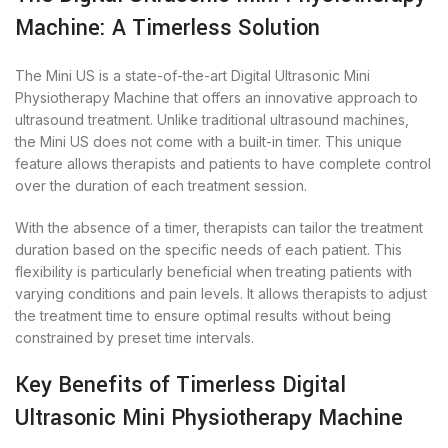
Machine: A Timerless Solution
The Mini US is a state-of-the-art Digital Ultrasonic Mini
Physiotherapy Machine that offers an innovative approach to
ultrasound treatment. Unlike traditional ultrasound machines,
the Mini US does not come with a built-in timer. This unique
feature allows therapists and patients to have complete control
over the duration of each treatment session.
With the absence of a timer, therapists can tailor the treatment
duration based on the specific needs of each patient. This
flexibility is particularly beneficial when treating patients with
varying conditions and pain levels. It allows therapists to adjust
the treatment time to ensure optimal results without being
constrained by preset time intervals.
Key Benefits of Timerless Digital
Ultrasonic Mini Physiotherapy Machine