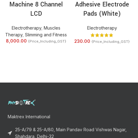
Machine 8 Channel
Adhesive Electrode
LCD
Pads (White)
Electrotherapy
,
Muscles
Electrotherapy
Therapy
,
Slimming and Fitness
8,000.00
230.00
{Price_Including_GST}
{Price_Including_GST}
Maktrex International
25-A/79 & 25-A/80, Main Pandav Road Vishwas Nagar,
Shahdara, Delhi-32