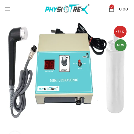
0
0.00
-64%
NEW