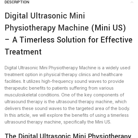
DESCRIPTION
Digital Ultrasonic Mini
Physiotherapy Machine
(Mini US)
– A Timerless Solution for Effective
Treatment
Digital Ultrasonic Mini Physiotherapy Machine is a widely used
treatment option in physical therapy clinics and healthcare
facilities. It utilizes high-frequency sound waves to provide
therapeutic benefits to patients suffering from various
musculoskeletal conditions. One of the key components of
ultrasound therapy is the ultrasound therapy machine, which
delivers these sound waves to the targeted area of the body.
In this article, we will explore the benefits of using a timerless
ultrasound therapy machine, specifically the Mini US.
The Digital Ultrasonic Mini Physiotherapy