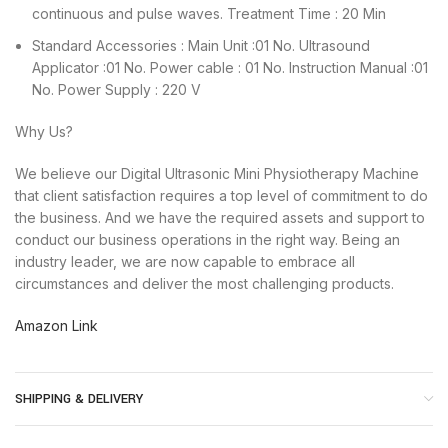
continuous and pulse waves. Treatment Time : 20 Min
Standard Accessories : Main Unit :01 No. Ultrasound
Applicator :01 No. Power cable : 01 No. Instruction Manual :01
No. Power Supply : 220 V
Why Us?
We believe our Digital Ultrasonic Mini Physiotherapy Machine
that client satisfaction requires a top level of commitment to do
the business. And we have the required assets and support to
conduct our business operations in the right way. Being an
industry leader, we are now capable to embrace all
circumstances and deliver the most challenging products.
Amazon Link
SHIPPING & DELIVERY