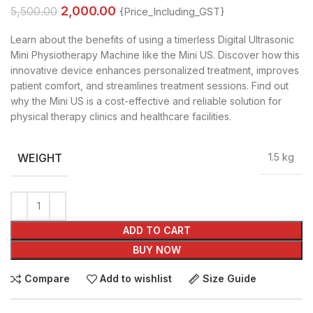
2,000.00
5,500.00
{Price_Including_GST}
Learn about the benefits of using a timerless Digital Ultrasonic
Mini Physiotherapy Machine like the Mini US. Discover how this
innovative device enhances personalized treatment, improves
patient comfort, and streamlines treatment sessions. Find out
why the Mini US is a cost-effective and reliable solution for
physical therapy clinics and healthcare facilities.
WEIGHT
1.5 kg
ADD TO CART
BUY NOW
Compare
Add to wishlist
Size Guide