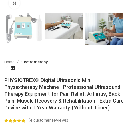
Click to enlarge
Home
Electrotherapy
PHYSIOTREX® Digital Ultrasonic Mini
Physiotherapy Machine | Professional Ultrasound
Therapy Equipment for Pain Relief, Arthritis, Back
Pain, Muscle Recovery & Rehabilitation | Extra Care
Device with 1 Year Warranty (Without Timer)
(
4
customer reviews)