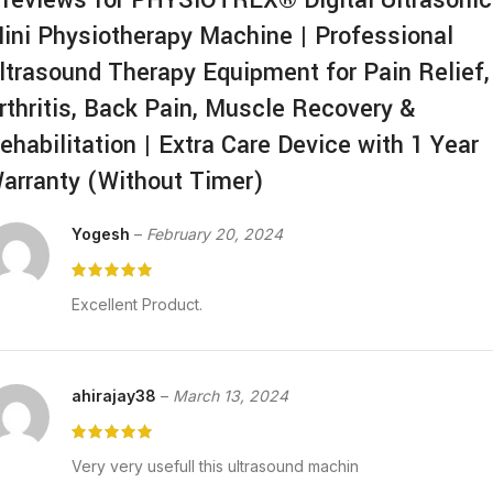
ini Physiotherapy Machine | Professional
ltrasound Therapy Equipment for Pain Relief,
rthritis, Back Pain, Muscle Recovery &
ehabilitation | Extra Care Device with 1 Year
arranty (Without Timer)
Yogesh
–
February 20, 2024
Excellent Product.
ahirajay38
–
March 13, 2024
Very very usefull this ultrasound machin