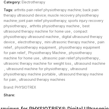
Category:
Electrotherapy
Tags:
arthritis pain relief physiotherapy machine; back pain
therapy ultrasound device; muscle recovery physiotherapy
machine; joint pain relief physiotherapy; sports injury recovery
physiotherapy
,
arthritis physiotherapy machine
,
best
ultrasound therapy machine for home use
,
compact
physiotherapy ultrasound machine
,
digital ultrasound therapy
device
,
electrotherapy
,
mini ultrasonic therapy machine
,
pain
relief
,
physiotherapy equipment
,
physiotherapy equipment
for pain relief
,
Physiotherapy Machine
,
physiotherapy
machine for home use
,
ultrasonic pain relief physiotherapy
,
ultrasonic therapy machine for weight loss
,
ultrasound machine
,
ultrasound machine for physiotherapy
,
ultrasound
physiotherapy machine portable
,
ultrasound therapy machine
for pain
,
ultrasound therapy machines
Brand:
PHYSIOTREX
Share:
 reviews for
PHYSIOTREX® Digital Ultrasonic