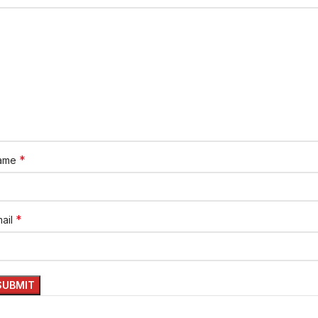
*
ame
*
ail