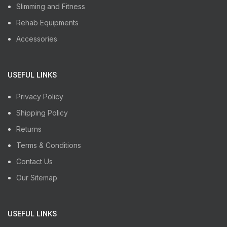
Slimming and Fitness
Rehab Equipments
Accessories
USEFUL LINKS
Privacy Policy
Shipping Policy
Returns
Terms & Conditions
Contact Us
Our Sitemap
USEFUL LINKS