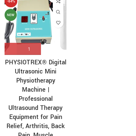
-64%
NEW
PHYSIOTREX® Digital
Ultrasonic Mini
Physiotherapy
Machine |
Professional
Ultrasound Therapy
Equipment for Pain
Relief, Arthritis, Back
Pain, Muscle