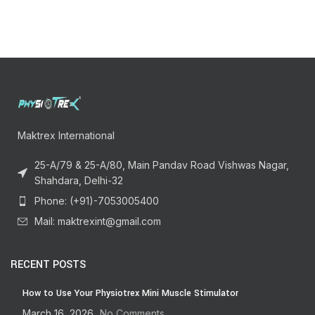
Maktrex International
25-A/79 & 25-A/80, Main Pandav Road Vishwas Nagar,
Shahdara, Delhi-32
Phone: (+91)-7053005400
Mail: maktrexint@gmail.com
RECENT POSTS
How to Use Your Physiotrex Mini Muscle Stimulator
March 16, 2026
No Comments