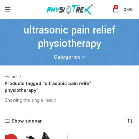
0
0.00
ultrasonic pain relief
physiotherapy
Categories
Home
Products tagged “ultrasonic pain relief
physiotherapy”
Showing the single result
Show sidebar