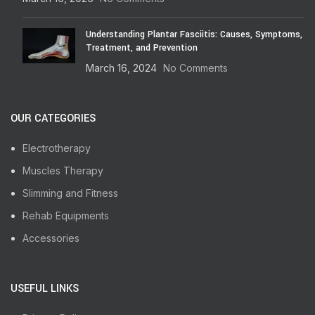
Understanding Plantar Fasciitis: Causes, Symptoms,
Treatment, and Prevention
March 16, 2024
No Comments
OUR CATEGORIES
Electrotherapy
Muscles Therapy
Slimming and Fitness
Rehab Equipments
Accessories
USEFUL LINKS