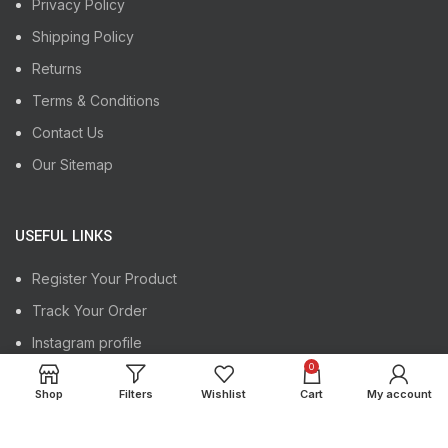
Privacy Policy
Shipping Policy
Returns
Terms & Conditions
Contact Us
Our Sitemap
USEFUL LINKS
Register Your Product
Track Your Order
Instagram profile
0
Latest News
Shop
Filters
Wishlist
Cart
My account