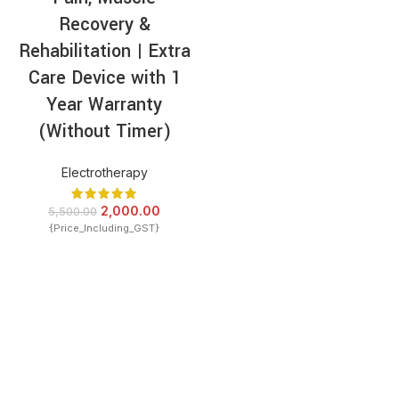
Recovery &
Rehabilitation | Extra
Care Device with 1
Year Warranty
(Without Timer)
Electrotherapy
2,000.00
5,500.00
{Price_Including_GST}