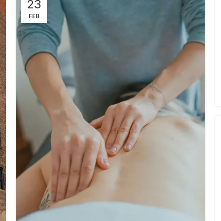
23
FEB