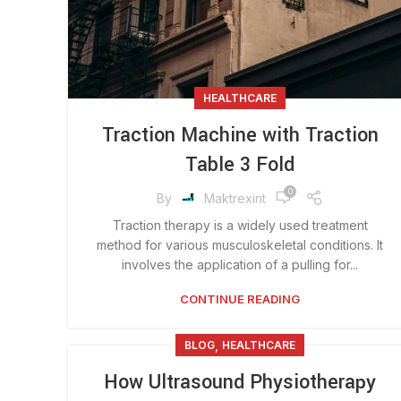
HEALTHCARE
Traction Machine with Traction
Table 3 Fold
0
By
Maktrexint
Traction therapy is a widely used treatment
method for various musculoskeletal conditions. It
involves the application of a pulling for...
CONTINUE READING
,
BLOG
HEALTHCARE
How Ultrasound Physiotherapy