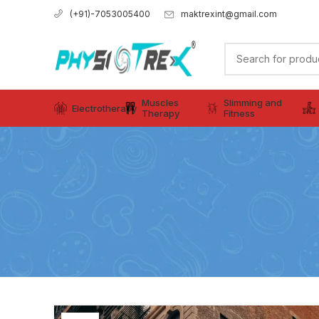
maktrexint@gmail.com
(+91)-7053005400
Muscles
Slimming and
Electrotherapy
Therapy
Fitness