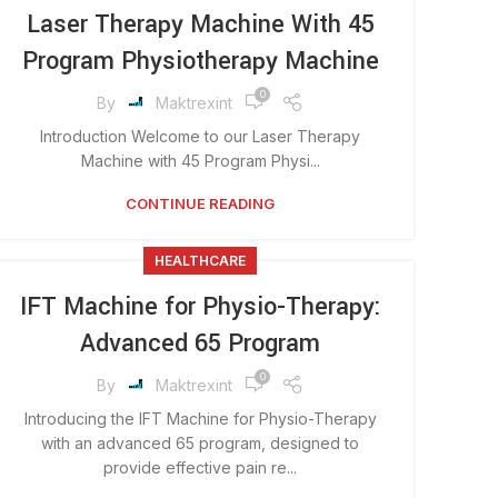
Laser Therapy Machine With 45
Program Physiotherapy Machine
0
By
Maktrexint
Introduction Welcome to our Laser Therapy
Machine with 45 Program Physi...
CONTINUE READING
HEALTHCARE
IFT Machine for Physio-Therapy:
Advanced 65 Program
0
By
Maktrexint
Introducing the IFT Machine for Physio-Therapy
with an advanced 65 program, designed to
provide effective pain re...