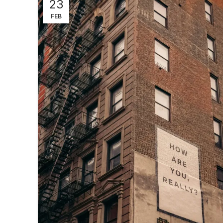
23
FEB