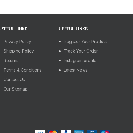
USEFUL LINKS
USEFUL LINKS
Privacy Policy
Register Your Product
Shipping Policy
Track Your Order
Returns
Instagram profile
Terms & Conditions
Latest News
Contact Us
Our Sitemap