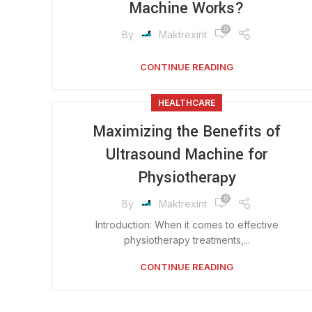
Machine Works?
0
By
Maktrexint
CONTINUE READING
HEALTHCARE
Maximizing the Benefits of
Ultrasound Machine for
Physiotherapy
0
By
Maktrexint
Introduction: When it comes to effective
physiotherapy treatments,...
CONTINUE READING