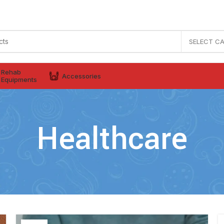
SELECT C
Rehab
Accessories
Equipments
Healthcare