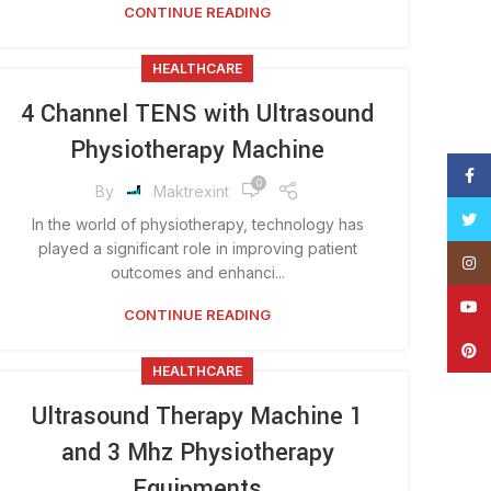
CONTINUE READING
HEALTHCARE
4 Channel TENS with Ultrasound
Physiotherapy Machine
Face
0
By
Maktrexint
Twitt
In the world of physiotherapy, technology has
played a significant role in improving patient
Insta
outcomes and enhanci...
YouT
CONTINUE READING
Pinte
HEALTHCARE
Ultrasound Therapy Machine 1
and 3 Mhz Physiotherapy
Equipments