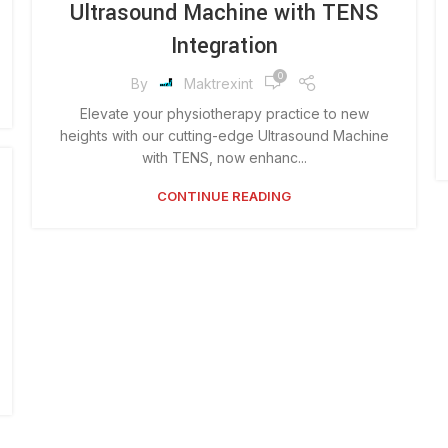
Ultrasound Machine with TENS
Integration
0
By
Maktrexint
Elevate your physiotherapy practice to new
heights with our cutting-edge Ultrasound Machine
with TENS, now enhanc...
CONTINUE READING