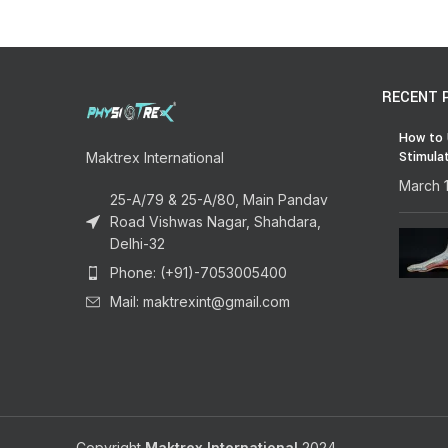
RECENT 
How to 
Stimula
Maktrex International
March 
25-A/79 & 25-A/80, Main Pandav
Road Vishwas Nagar, Shahdara,
Delhi-32
Phone: (+91)-7053005400
Mail: maktrexint@gmail.com
Copyright
Maktrex International
2024