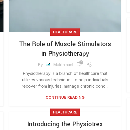
HEALTHCARE
The Role of Muscle Stimulators
in Physiotherapy
0
By
Maktrexint
Physiotherapy is a branch of healthcare that
utilizes various techniques to help individuals
recover from injuries, manage chronic cond...
CONTINUE READING
HEALTHCARE
Introducing the Physiotrex