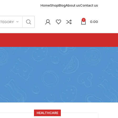
Home
Shop
Blog
About us
Contact us
0
0.00
ATEGORY
HEALTHCARE