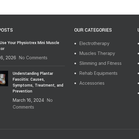
POSTS
OUR CATEGORIES
Use Your Physiotrex Mini Muscle
Electrotherapy
tor
Muscles Therapy
16, 2026
No Comments
Slimming and Fitness
Rehab Equipments
Understanding Plantar
Fasciitis: Causes,
Accessories
Symptoms, Treatment, and
Prevention
March 16, 2024
No
Comments