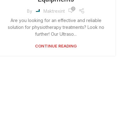
0
By
Maktrexint
Are you looking for an effective and reliable
solution for physiotherapy treatments? Look no
further! Our Ultraso...
CONTINUE READING