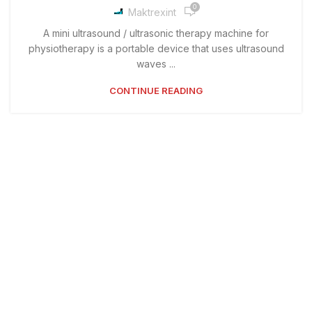
0
Maktrexint
A mini ultrasound / ultrasonic therapy machine for
physiotherapy is a portable device that uses ultrasound
waves ...
CONTINUE READING