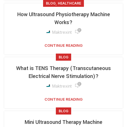
,
BLOG
HEALTHCARE
How Ultrasound Physiotherapy Machine
Works?
0
Maktrexint
CONTINUE READING
BLOG
What is TENS Therapy (Transcutaneous
Electrical Nerve Stimulation)?
0
Maktrexint
CONTINUE READING
BLOG
Mini Ultrasound Therapy Machine