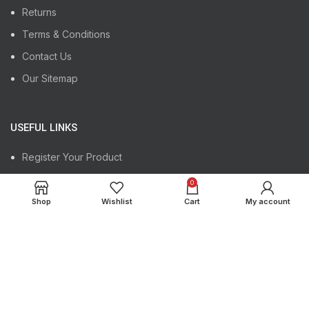
Returns
Terms & Conditions
Contact Us
Our Sitemap
USEFUL LINKS
Register Your Product
Track Your Order
0
Instagram profile
Shop
Wishlist
Cart
My account
Latest News
Copyright
Maktrex International
2024