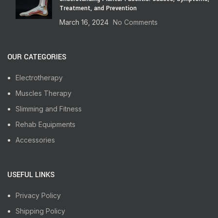
Treatment, and Prevention
March 16, 2024
No Comments
OUR CATEGORIES
Electrotherapy
Muscles Therapy
Slimming and Fitness
Rehab Equipments
Accessories
USEFUL LINKS
Privacy Policy
Shipping Policy