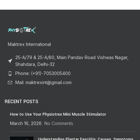
Maktrex International
25-A/79 & 25-A/80, Main Pandav Road Vishwas Nagar,
Shahdara, Delhi-32
Phone: (+91)-7053005400
Mail: maktrexint@gmail.com
RECENT POSTS
How to Use Your Physiotrex Mini Muscle Stimulator
March 16, 2026
No Comments
Understanding Plantar Fasciitis: Causes, Symptoms,