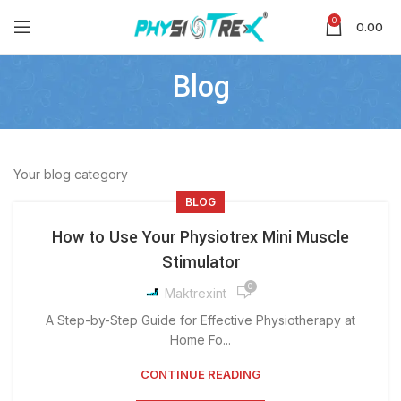
0
0.00
Blog
Your blog category
BLOG
How to Use Your Physiotrex Mini Muscle
Stimulator
0
Maktrexint
A Step-by-Step Guide for Effective Physiotherapy at
Home Fo...
CONTINUE READING