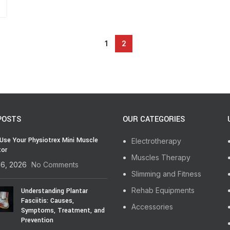
1
2
POSTS
OUR CATEGORIES
Use Your Physiotrex Mini Muscle
Electrotherapy
tor
Muscles Therapy
16, 2026
No Comments
Slimming and Fitness
Rehab Equipments
Understanding Plantar
Fasciitis: Causes,
Accessories
Symptoms, Treatment, and
Prevention