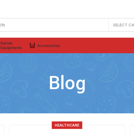
SELECT C
Rehab
Accessories
Equipments
Blog
HEALTHCARE