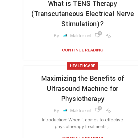
What is TENS Therapy
(Transcutaneous Electrical Nerve
Stimulation)?
0
By
Maktrexint
CONTINUE READING
HEALTHCARE
Maximizing the Benefits of
Ultrasound Machine for
Physiotherapy
0
By
Maktrexint
Introduction: When it comes to effective
physiotherapy treatments,...