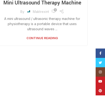
Mini Ultrasound Therapy Machine
0
By
Maktrexint
A mini ultrasound / ultrasonic therapy machine for
physiotherapy is a portable device that uses
ultrasound waves ...
CONTINUE READING
Face
Twitt
Insta
YouT
Pinte