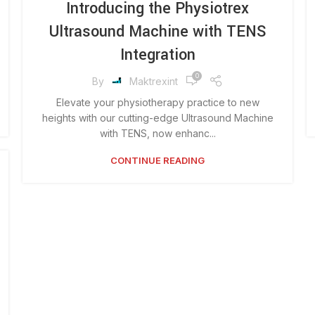
Introducing the Physiotrex
Ultrasound Machine with TENS
Integration
0
By
Maktrexint
Elevate your physiotherapy practice to new
heights with our cutting-edge Ultrasound Machine
with TENS, now enhanc...
CONTINUE READING