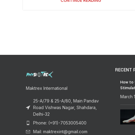
CONTINUE READING
RECENT 
How to 
Stimula
Maktrex International
March 
25-A/79 & 25-A/80, Main Pandav
Road Vishwas Nagar, Shahdara,
Delhi-32
Phone: (+91)-7053005400
Mail: maktrexint@gmail.com