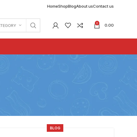
Home
Shop
Blog
About us
Contact us
0
0.00
ATEGORY
BLOG