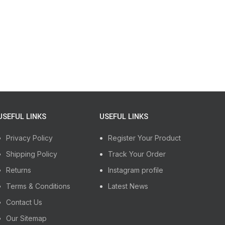
USEFUL LINKS
USEFUL LINKS
Privacy Policy
Register Your Product
Shipping Policy
Track Your Order
Returns
Instagram profile
Terms & Conditions
Latest News
Contact Us
Our Sitemap