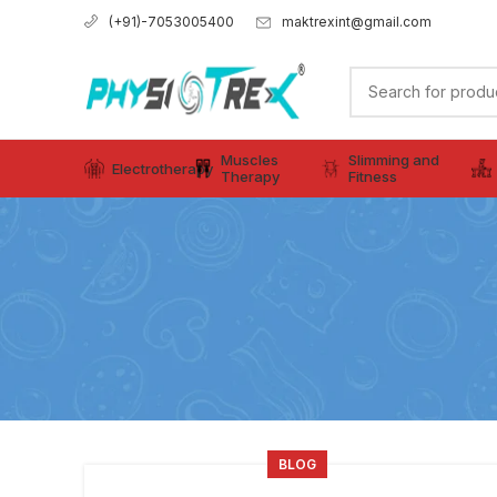
maktrexint@gmail.com
(+91)-7053005400
Muscles
Slimming and
Electrotherapy
Therapy
Fitness
BLOG