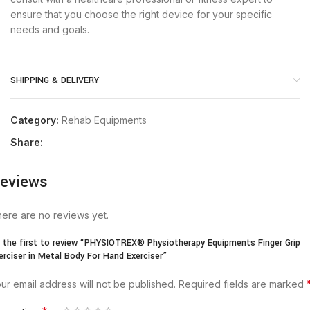
ensure that you choose the right device for your specific
needs and goals.
SHIPPING & DELIVERY
Category:
Rehab Equipments
Share:
eviews
ere are no reviews yet.
 the first to review “PHYSIOTREX® Physiotherapy Equipments Finger Grip
erciser in Metal Body For Hand Exerciser”
ur email address will not be published.
Required fields are marked