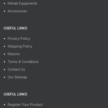
Rehab Equipments
Accessories
USEFUL LINKS
Privacy Policy
Shipping Policy
Returns
Terms & Conditions
Contact Us
Our Sitemap
USEFUL LINKS
Register Your Product