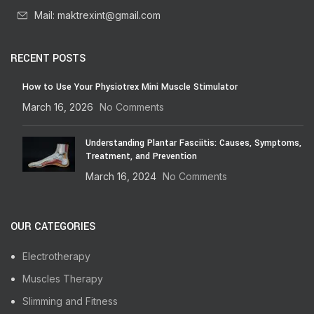
Mail: maktrexint@gmail.com
RECENT POSTS
How to Use Your Physiotrex Mini Muscle Stimulator
March 16, 2026
No Comments
Understanding Plantar Fasciitis: Causes, Symptoms,
Treatment, and Prevention
March 16, 2024
No Comments
OUR CATEGORIES
Electrotherapy
Muscles Therapy
Slimming and Fitness