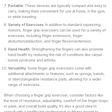
Portable
: These devices are typically compact and easy to
carry, making them convenient for use at home, in the gym,
or while traveling.
Variety of Exercises
: In addition to standard squeezing
motions, finger grip exercisers can be used for a variety of
exercises, including finger extensions, finger
abduction/adduction, and finger flexion/extension.
Hand Health
: Strengthening the fingers can also promote
hand health by reducing the risk of conditions like carpal
tunnel syndrome and arthritis.
Versatility
: Some finger grip exercisers come with
additional attachments or features, such as springs, bands,
or interchangeable resistance pads, allowing for a wider
range of exercises.
When choosing a finger grip exerciser, consider factors like
the level of resistance, adjustability, comfort of the finger loops
or pads, and overall build quality. It’s also a good idea to
consult with a healthcare professional or fitness expert to