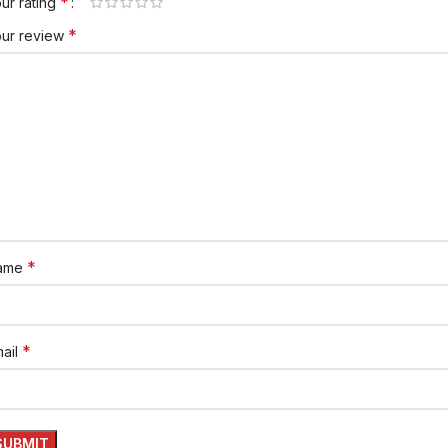
*
ur rating
*
our review
*
ame
*
ail