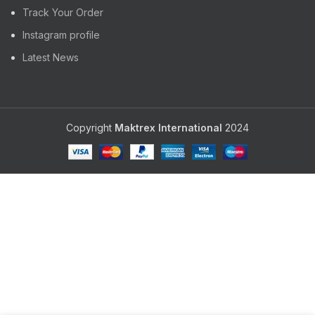
Track Your Order
Instagram profile
Latest News
Copyright
Maktrex International
2024