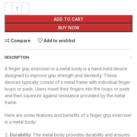
ADD TO CART
BUY NOW
Compare
Add to wishlist
DESCRIPTION
A finger grip exerciser in a metal body is a hand-held device
designed to improve grip strength and dexterity. These
devices typically consist of a metal frame with individual finger
loops or pads. Users insert their fingers into the loops or pads
and then squeeze against resistance provided by the metal
frame.
Here are some features and benefits of a finger grip exerciser
in a metal body:
Durability
: The metal body provides durability and ensures