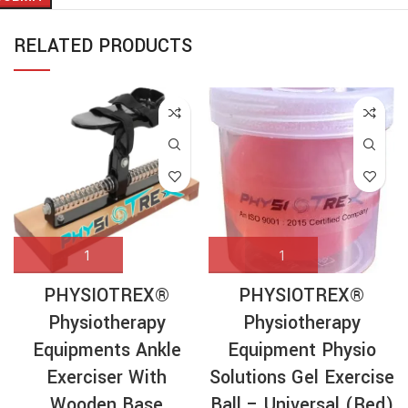
RELATED PRODUCTS
PHYSIOTREX®
PHYSIOTREX®
Physiotherapy
Physiotherapy
Equipments Ankle
Equipment Physio
Exerciser With
Solutions Gel Exercise
Wooden Base
Ball – Universal (Red)