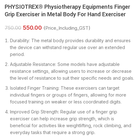
PHYSIOTREX® Physiotherapy Equipments Finger
Grip Exerciser in Metal Body For Hand Exerciser
550.00
750.00
{Price_Including_GST}
Durability: The metal body provides durability and ensures
the device can withstand regular use over an extended
period.
Adjustable Resistance: Some models have adjustable
resistance settings, allowing users to increase or decrease
the level of resistance to suit their specific needs and goals.
Isolated Finger Training: These exercisers can target
individual fingers or groups of fingers, allowing for more
focused training on weaker or less coordinated digits.
Improved Grip Strength: Regular use of a finger grip
exerciser can help increase grip strength, which is
beneficial for activities like weightlifting, rock climbing, and
everyday tasks that require a strong grip.