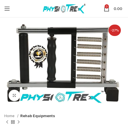
0
0.00
-27%
Click to enlarge
Home
Rehab Equipments