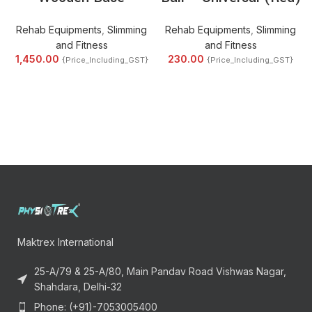
Rehab Equipments
,
Slimming
Rehab Equipments
,
Slimming
and Fitness
and Fitness
1,450.00
230.00
{Price_Including_GST}
{Price_Including_GST}
Maktrex International
25-A/79 & 25-A/80, Main Pandav Road Vishwas Nagar,
Shahdara, Delhi-32
Phone: (+91)-7053005400