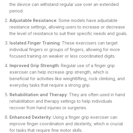
the device can withstand regular use over an extended
period.
Adjustable Resistance
: Some models have adjustable
resistance settings, allowing users to increase or decrease
the level of resistance to suit their specific needs and goals.
Isolated Finger Training
: These exercisers can target
individual fingers or groups of fingers, allowing for more
focused training on weaker or less coordinated digits.
Improved Grip Strength
: Regular use of a finger grip
exerciser can help increase grip strength, which is
beneficial for activities like weightlifting, rock climbing, and
everyday tasks that require a strong grip.
Rehabilitation and Therapy
: They are often used in hand
rehabilitation and therapy settings to help individuals
recover from hand injuries or surgeries.
Enhanced Dexterity
: Using a finger grip exerciser can
improve finger coordination and dexterity, which is crucial
for tasks that require fine motor skills.