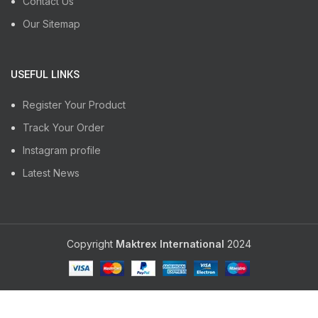
Contact Us
Our Sitemap
USEFUL LINKS
Register Your Product
Track Your Order
Instagram profile
Latest News
Copyright
Maktrex International
2024