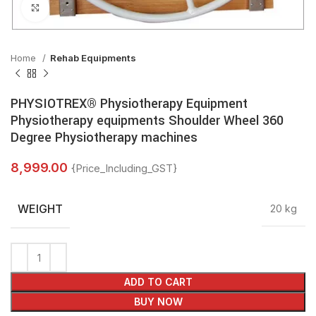
Click to enlarge
Home
Rehab Equipments
PHYSIOTREX® Physiotherapy Equipment
Physiotherapy equipments Shoulder Wheel 360
Degree Physiotherapy machines
8,999.00
{Price_Including_GST}
WEIGHT
20 kg
ADD TO CART
BUY NOW