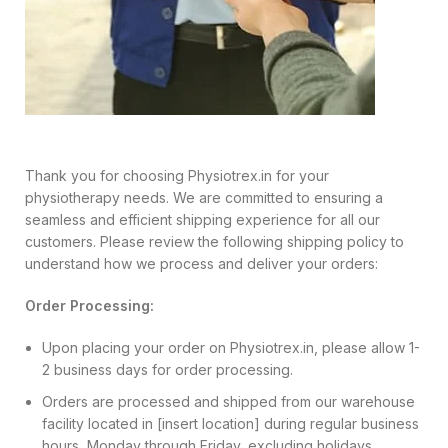
Thank you for choosing Physiotrex.in for your
physiotherapy needs. We are committed to ensuring a
seamless and efficient shipping experience for all our
customers. Please review the following shipping policy to
understand how we process and deliver your orders:
Order Processing:
Upon placing your order on Physiotrex.in, please allow 1-
2 business days for order processing.
Orders are processed and shipped from our warehouse
facility located in [insert location] during regular business
hours, Monday through Friday, excluding holidays.