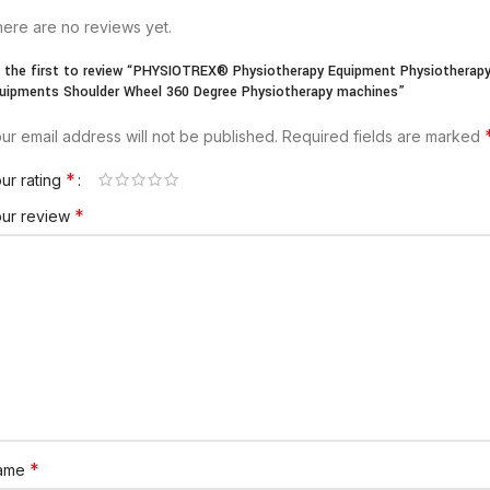
ere are no reviews yet.
 the first to review “PHYSIOTREX® Physiotherapy Equipment Physiotherap
uipments Shoulder Wheel 360 Degree Physiotherapy machines”
ur email address will not be published.
Required fields are marked
*
ur rating
*
our review
*
ame