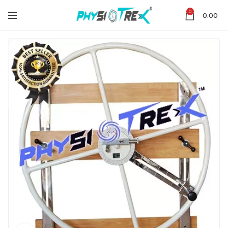
0
0.00