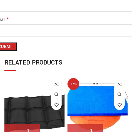
*
ail
RELATED PRODUCTS
-17%