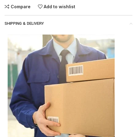
Compare
Add to wishlist
SHIPPING & DELIVERY