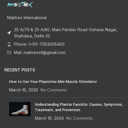
Maktrex International
25-A/79 & 25-A/80, Main Pandav Road Vishwas Nagar,
Shahdara, Delhi-32
Phone: (+91)-7053005400
Mail: maktrexint@gmail.com
RECENT POSTS
How to Use Your Physiotrex Mini Muscle Stimulator
March 16, 2026
No Comments
Understanding Plantar Fasciitis: Causes, Symptoms,
Treatment, and Prevention
March 16, 2024
No Comments