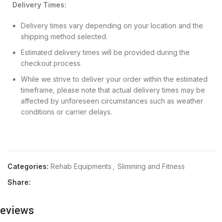
Delivery Times:
Delivery times vary depending on your location and the
shipping method selected.
Estimated delivery times will be provided during the
checkout process.
While we strive to deliver your order within the estimated
timeframe, please note that actual delivery times may be
affected by unforeseen circumstances such as weather
conditions or carrier delays.
Categories:
Rehab Equipments
,
Slimming and Fitness
Share:
eviews