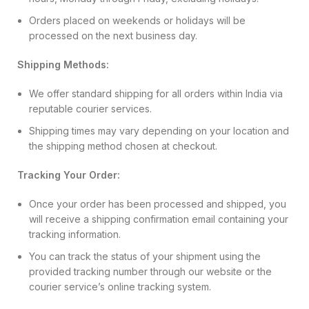
Orders placed on weekends or holidays will be
processed on the next business day.
Shipping Methods:
We offer standard shipping for all orders within India via
reputable courier services.
Shipping times may vary depending on your location and
the shipping method chosen at checkout.
Tracking Your Order:
Once your order has been processed and shipped, you
will receive a shipping confirmation email containing your
tracking information.
You can track the status of your shipment using the
provided tracking number through our website or the
courier service’s online tracking system.