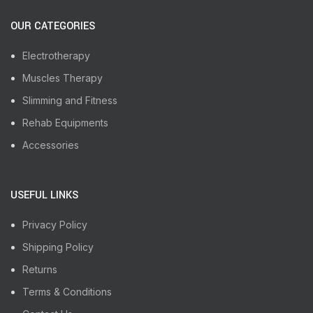
OUR CATEGORIES
Electrotherapy
Muscles Therapy
Slimming and Fitness
Rehab Equipments
Accessories
USEFUL LINKS
Privacy Policy
Shipping Policy
Returns
Terms & Conditions