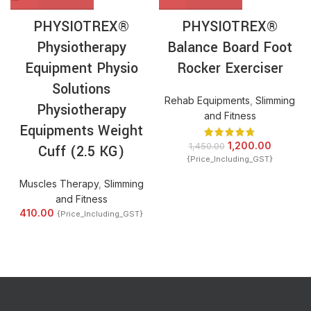
PHYSIOTREX®
PHYSIOTREX®
Physiotherapy
Balance Board Foot
Equipment Physio
Rocker Exerciser
Solutions
Rehab Equipments
,
Slimming
Physiotherapy
and Fitness
Equipments Weight
1,200.00
1,450.00
Cuff (2.5 KG)
{Price_Including_GST}
Muscles Therapy
,
Slimming
and Fitness
410.00
{Price_Including_GST}