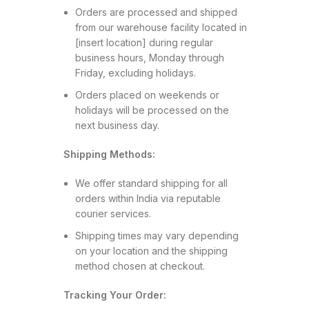
Orders are processed and shipped
from our warehouse facility located in
[insert location] during regular
business hours, Monday through
Friday, excluding holidays.
Orders placed on weekends or
holidays will be processed on the
next business day.
Shipping Methods:
We offer standard shipping for all
orders within India via reputable
courier services.
Shipping times may vary depending
on your location and the shipping
method chosen at checkout.
Tracking Your Order: