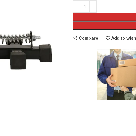
Compare
Add to wish