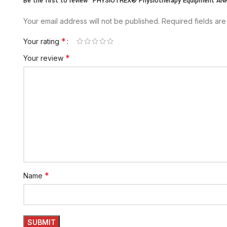
Be the first to review “PHYSIOTREX® Physiotherapy Equipment 
Your email address will not be published.
Required fields ar
*
Your rating
*
Your review
*
Name