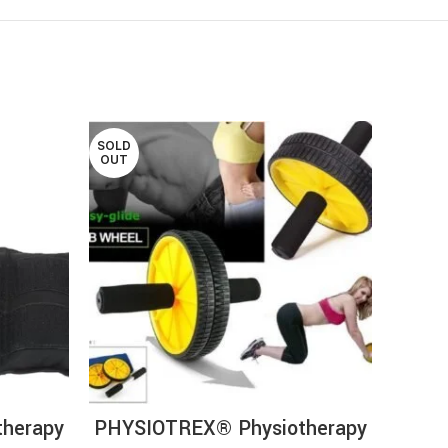
SOLD
OUT
RT
READ MORE
herapy
PHYSIOTREX® Physiotherapy
P