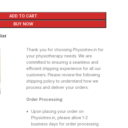
ADD TO CART
BUY NOW
list
Thank you for choosing Physiotrex.in for
your physiotherapy needs. We are
committed to ensuring a seamless and
efficient shipping experience for all our
customers. Please review the following
shipping policy to understand how we
process and deliver your orders:
Order Processing:
Upon placing your order on
Physiotrex.in, please allow 1-2
business days for order processing.