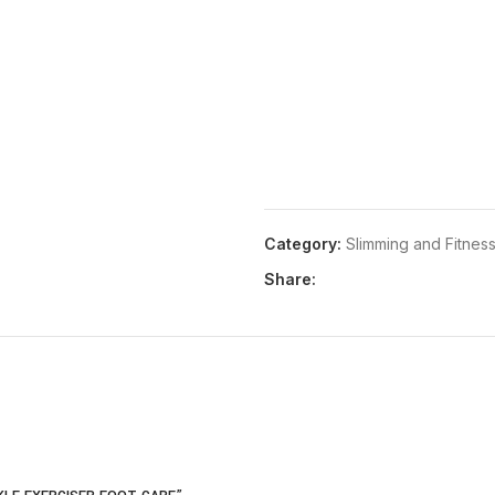
Category:
Slimming and Fitnes
Share: