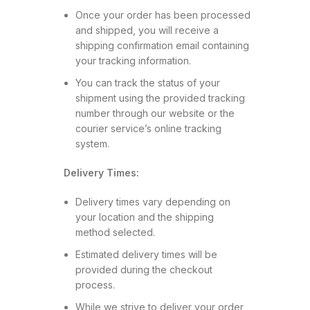
Once your order has been processed
and shipped, you will receive a
shipping confirmation email containing
your tracking information.
You can track the status of your
shipment using the provided tracking
number through our website or the
courier service’s online tracking
system.
Delivery Times:
Delivery times vary depending on
your location and the shipping
method selected.
Estimated delivery times will be
provided during the checkout
process.
While we strive to deliver your order