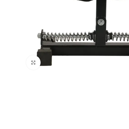
Click to enlarge