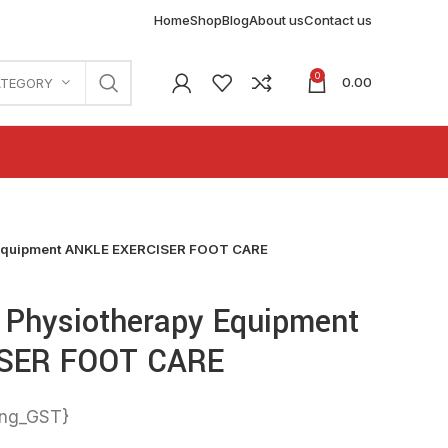
Home
Shop
Blog
About us
Contact us
0
0.00
ATEGORY
Equipment ANKLE EXERCISER FOOT CARE
Physiotherapy Equipment
SER FOOT CARE
ing_GST}