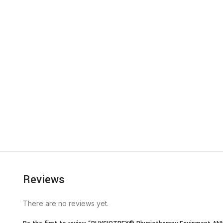
Reviews
There are no reviews yet.