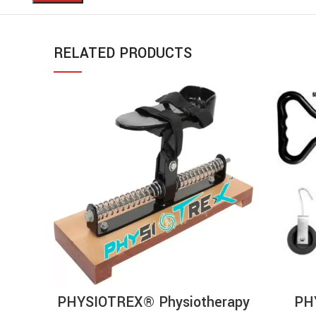
RELATED PRODUCTS
ADD TO CART
PHYSIOTREX® Physiotherapy
PH