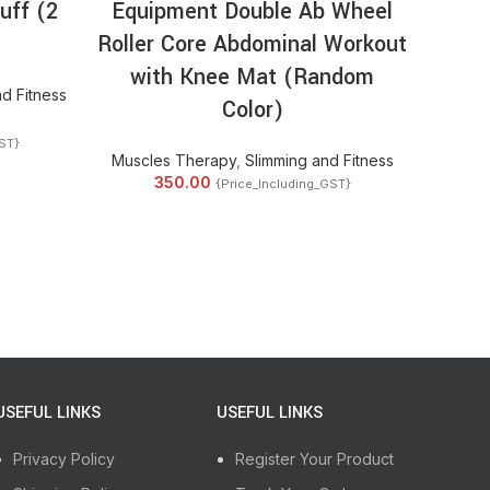
uff (2
Equipment Double Ab Wheel
Sol
Roller Core Abdominal Workout
Phy
with Knee Mat (Random
Mass
d Fitness
Color)
And S
ST}
Muscles Therapy
,
Slimming and Fitness
350.00
{Price_Including_GST}
2
USEFUL LINKS
USEFUL LINKS
Privacy Policy
Register Your Product