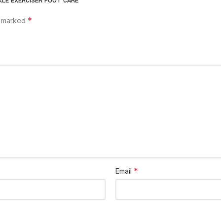
ANKLE EXERCISER FOOT CARE”
*
e marked
*
Email