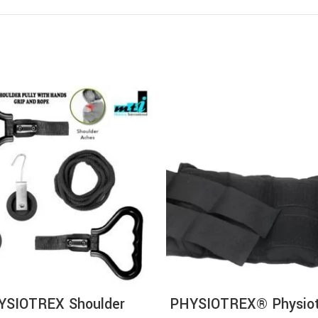
ADD TO CART
ADD TO CA
YSIOTREX Shoulder
PHYSIOTREX® Physiot