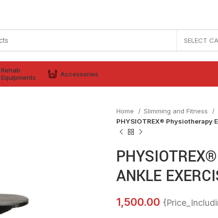
SELECT C
Rehab
Accessories
Equipments
Home
Slimming and Fitness
PHYSIOTREX® Physiotherapy 
PHYSIOTREX® 
ANKLE EXERCI
1,500.00
{Price_Includ