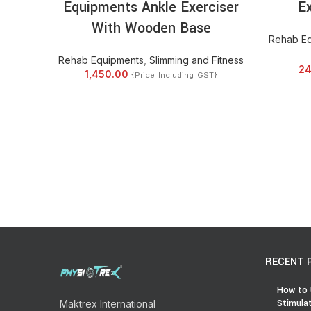
Equipments Ankle Exerciser
Ex
With Wooden Base
Rehab E
Rehab Equipments
,
Slimming and Fitness
24
1,450.00
{Price_Including_GST}
RECENT 
How to 
Stimula
Maktrex International