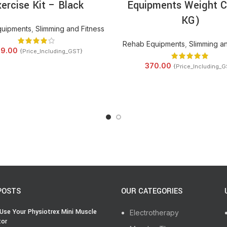
ercise Kit – Black
Equipments Weight C
KG)
quipments
,
Slimming and Fitness
Rehab Equipments
,
Slimming an
9.00
{Price_Including_GST}
370.00
{Price_Including_G
POSTS
OUR CATEGORIES
Use Your Physiotrex Mini Muscle
Electrotherapy
tor