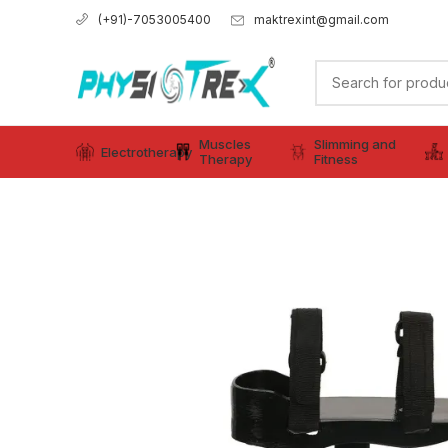
maktrexint@gmail.com
(+91)-7053005400
Muscles
Slimming and
Electrotherapy
Therapy
Fitness