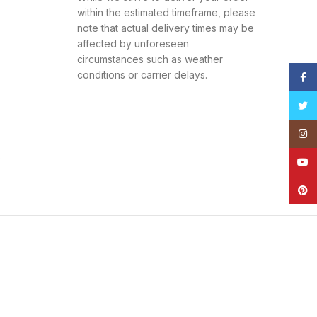
within the estimated timeframe, please
note that actual delivery times may be
affected by unforeseen
circumstances such as weather
conditions or carrier delays.
Face
Twitt
Insta
s
YouT
Pinte