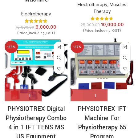
Electrotherapy
,
Muscles
Therapy
Electrotherapy
10,000.00
25,000.00
6,000.00
15,000.00
{Price_Including_GST}
{Price_Including_GST}
-53%
-27%
PHYSIOTREX Digital
PHYSIOTREX IFT
Physiotherapy Combo
Machine For
4 in 1 IFT TENS MS
Physiotherapy 65
US Equipment
Program