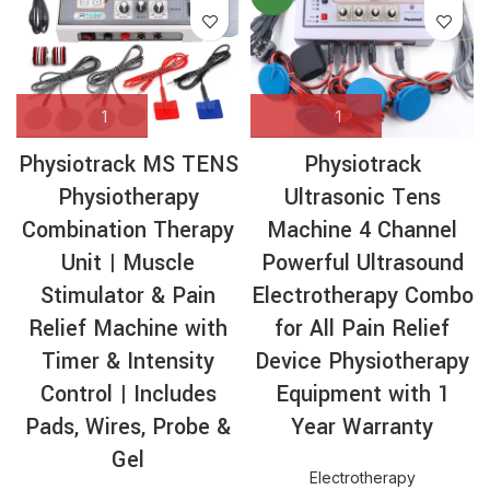
Physiotrack MS TENS
Physiotrack
Physiotherapy
Ultrasonic Tens
Combination Therapy
Machine 4 Channel
Unit | Muscle
Powerful Ultrasound
Stimulator & Pain
Electrotherapy Combo
Relief Machine with
for All Pain Relief
Timer & Intensity
Device Physiotherapy
Control | Includes
Equipment with 1
Pads, Wires, Probe &
Year Warranty
Gel
Electrotherapy