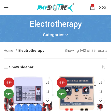
0
0.00
Electrotherapy
Categories
Home
Electrotherapy
Showing 1–12 of 29 results
Show sidebar
-63%
-62%
NEW
NEW