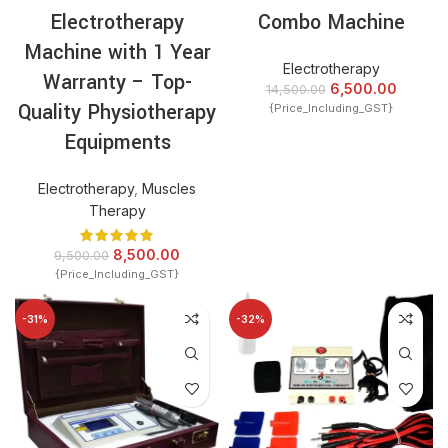
Electrotherapy
Combo Machine
Machine with 1 Year
Electrotherapy
Warranty – Top-
6,500.00
14,500.00
Quality Physiotherapy
{Price_Including_GST}
Equipments
Electrotherapy
,
Muscles
Therapy
8,500.00
9,500.00
{Price_Including_GST}
-31%
-32%