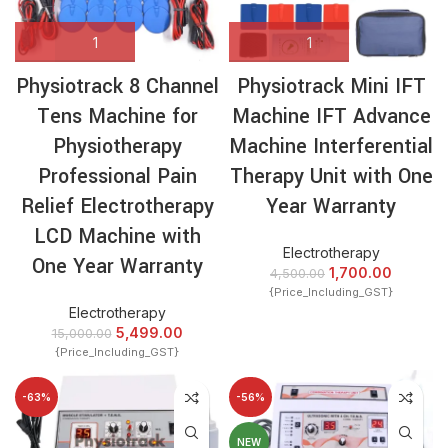
Physiotrack 8 Channel
Physiotrack Mini IFT
Tens Machine for
Machine IFT Advance
Physiotherapy
Machine Interferential
Professional Pain
Therapy Unit with One
Relief Electrotherapy
Year Warranty
LCD Machine with
Electrotherapy
One Year Warranty
1,700.00
4,500.00
{Price_Including_GST}
Electrotherapy
5,499.00
15,000.00
{Price_Including_GST}
-63%
-56%
NEW