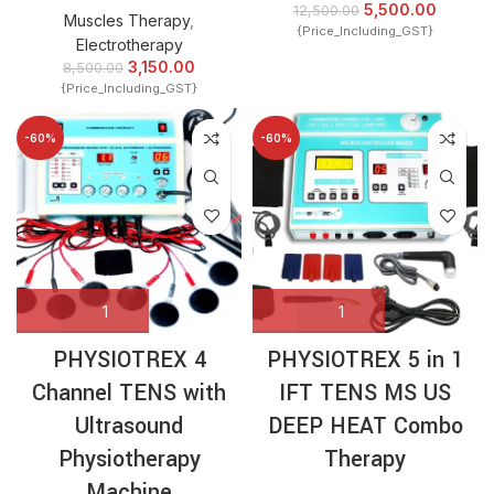
5,500.00
12,500.00
Muscles Therapy
,
{Price_Including_GST}
Electrotherapy
3,150.00
8,500.00
{Price_Including_GST}
-60%
-60%
PHYSIOTREX 4
PHYSIOTREX 5 in 1
Channel TENS with
IFT TENS MS US
Ultrasound
DEEP HEAT Combo
Physiotherapy
Therapy
Machine