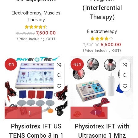
(Interferential
Electrotherapy
,
Muscles
Therapy)
Therapy
Electrotherapy
7,500.00
16,000.00
{Price_Including_GST}
5,500.00
7,500.00
{Price_Including_GST}
-11%
-55%
Physiotrex IFT US
Physiotrex IFT with
TENS Combo 3 in 1
Ultrasonic 1 Mhz