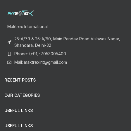
Maktrex International
25-A/79 & 25-A/80, Main Pandav Road Vishwas Nagar,
Shahdara, Delhi-32
Phone: (+91)-7053005400
Mail: maktrexint@gmail.com
RECENT POSTS
OUR CATEGORIES
USEFUL LINKS
USEFUL LINKS