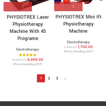
PHYSIOTREX Mini Ift
PHYSIOTREX Laser
Physiotherapy
Physiotherapy
Machine
Machine With 45
Programe
Electrotherapy
1,700.00
2,500.00
Electrotherapy
{Price_Including_GST}
9,999.00
14,500.00
{Price_Including_GST}
1
2
3
→