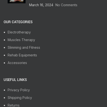
March 16, 2024
No Comments
OUR CATEGORIES
Electrotherapy
Muscles Therapy
Slimming and Fitness
Rehab Equipments
Accessories
USEFUL LINKS
Privacy Policy
Shipping Policy
Returns