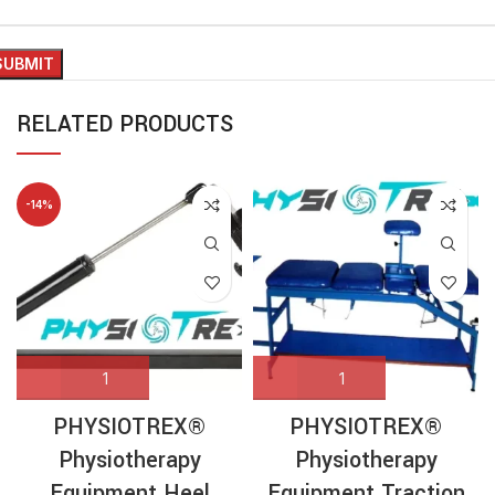
RELATED PRODUCTS
-14%
PHYSIOTREX®
PHYSIOTREX®
Physiotherapy
Physiotherapy
Equipment Heel
Equipment Traction