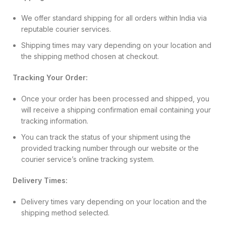
We offer standard shipping for all orders within India via
reputable courier services.
Shipping times may vary depending on your location and
the shipping method chosen at checkout.
Tracking Your Order:
Once your order has been processed and shipped, you
will receive a shipping confirmation email containing your
tracking information.
You can track the status of your shipment using the
provided tracking number through our website or the
courier service’s online tracking system.
Delivery Times:
Delivery times vary depending on your location and the
shipping method selected.