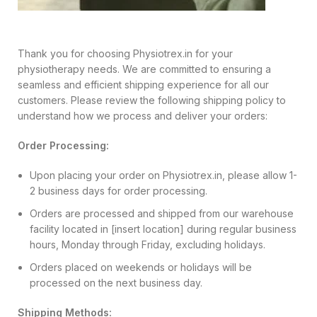
Thank you for choosing Physiotrex.in for your
physiotherapy needs. We are committed to ensuring a
seamless and efficient shipping experience for all our
customers. Please review the following shipping policy to
understand how we process and deliver your orders:
Order Processing:
Upon placing your order on Physiotrex.in, please allow 1-
2 business days for order processing.
Orders are processed and shipped from our warehouse
facility located in [insert location] during regular business
hours, Monday through Friday, excluding holidays.
Orders placed on weekends or holidays will be
processed on the next business day.
Shipping Methods: