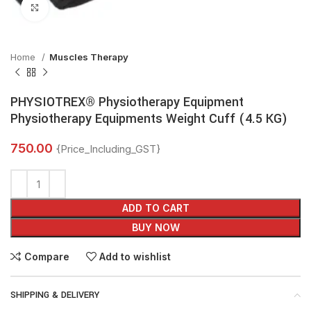
Click to enlarge
Home
Muscles Therapy
PHYSIOTREX® Physiotherapy Equipment
Physiotherapy Equipments Weight Cuff (4.5 KG)
750.00
{Price_Including_GST}
ADD TO CART
BUY NOW
Compare
Add to wishlist
SHIPPING & DELIVERY