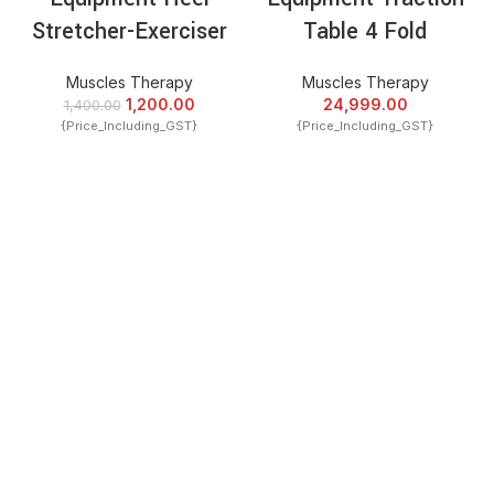
Stretcher-Exerciser
Table 4 Fold
Muscles Therapy
Muscles Therapy
1,200.00
24,999.00
1,400.00
{Price_Including_GST}
{Price_Including_GST}