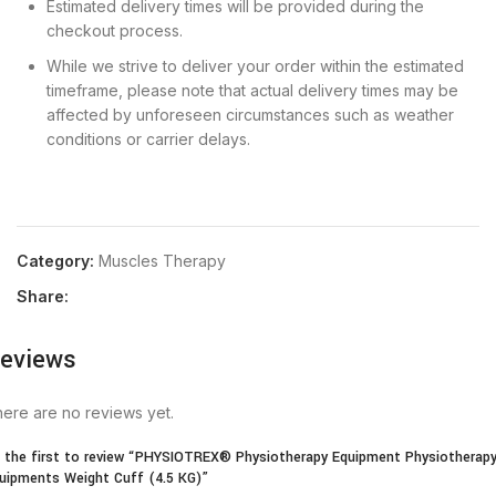
Estimated delivery times will be provided during the
checkout process.
While we strive to deliver your order within the estimated
timeframe, please note that actual delivery times may be
affected by unforeseen circumstances such as weather
conditions or carrier delays.
Category:
Muscles Therapy
Share:
eviews
ere are no reviews yet.
 the first to review “PHYSIOTREX® Physiotherapy Equipment Physiotherap
uipments Weight Cuff (4.5 KG)”