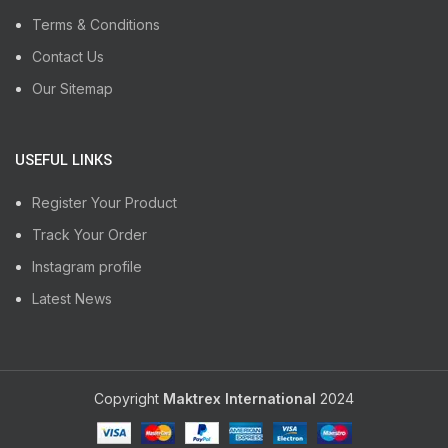
Terms & Conditions
Contact Us
Our Sitemap
USEFUL LINKS
Register Your Product
Track Your Order
Instagram profile
Latest News
Copyright
Maktrex International
2024