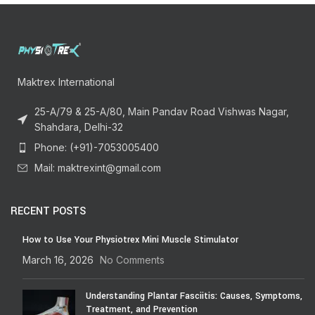
Maktrex International
25-A/79 & 25-A/80, Main Pandav Road Vishwas Nagar,
Shahdara, Delhi-32
Phone: (+91)-7053005400
Mail: maktrexint@gmail.com
RECENT POSTS
How to Use Your Physiotrex Mini Muscle Stimulator
March 16, 2026
No Comments
Understanding Plantar Fasciitis: Causes, Symptoms,
Treatment, and Prevention