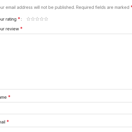
ur email address will not be published.
Required fields are marked
*
ur rating
*
our review
*
ame
*
ail