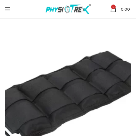
0
0.00