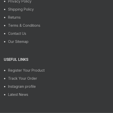
Privacy Policy
Shipping Policy
Returns
Terms & Conditions
Contact Us
Our Sitemap
USEFUL LINKS
Register Your Product
Track Your Order
Instagram profile
Latest News