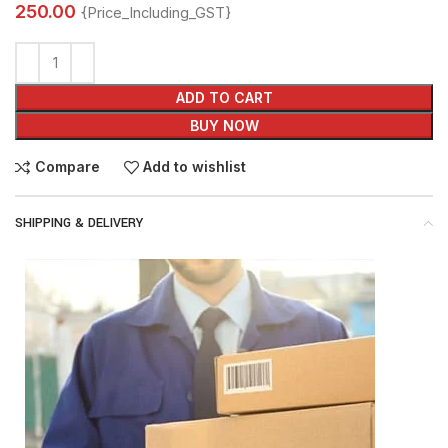
250.00
{Price_Including_GST}
ADD TO CART
BUY NOW
Compare
Add to wishlist
SHIPPING & DELIVERY