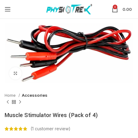
0
0.00
Click to enlarge
Home
Accessories
Muscle Stimulator Wires (Pack of 4)
(
1
customer review)