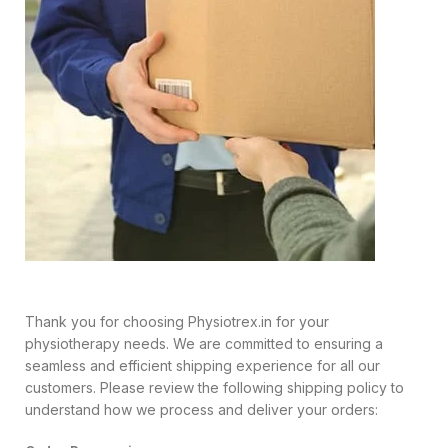
Thank you for choosing Physiotrex.in for your
physiotherapy needs. We are committed to ensuring a
seamless and efficient shipping experience for all our
customers. Please review the following shipping policy to
understand how we process and deliver your orders: