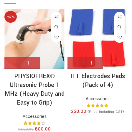
-47%
PHYSIOTREX®
IFT Electrodes Pads
Ultrasonic Probe 1
(Pack of 4)
MHz (Heavy Duty and
Accessories
Easy to Grip)
250.00
{Price_Including_GST}
Accessories
800.00
1,500.00