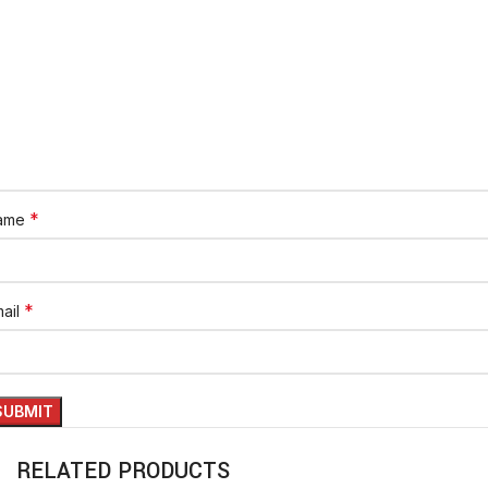
*
ame
*
ail
RELATED PRODUCTS