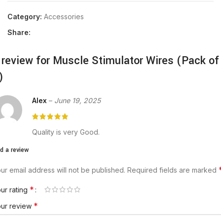
Category:
Accessories
Share:
 review for
Muscle Stimulator Wires (Pack of
)
Alex
–
June 19, 2025
Quality is very Good.
d a review
ur email address will not be published.
Required fields are marked
*
ur rating
*
our review