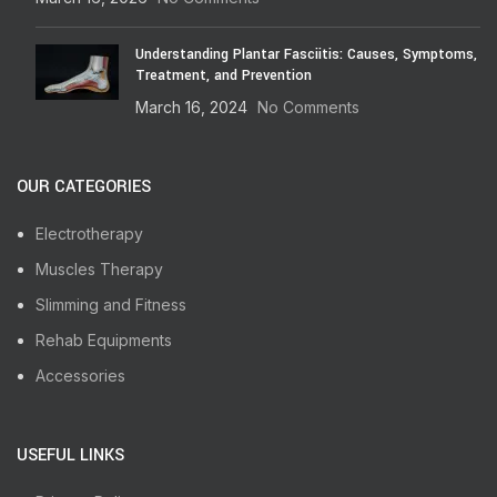
Understanding Plantar Fasciitis: Causes, Symptoms,
Treatment, and Prevention
March 16, 2024
No Comments
OUR CATEGORIES
Electrotherapy
Muscles Therapy
Slimming and Fitness
Rehab Equipments
Accessories
USEFUL LINKS