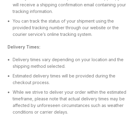
will receive a shipping confirmation email containing your
tracking information.
You can track the status of your shipment using the
provided tracking number through our website or the
courier service’s online tracking system.
Delivery Times:
Delivery times vary depending on your location and the
shipping method selected.
Estimated delivery times will be provided during the
checkout process.
While we strive to deliver your order within the estimated
timeframe, please note that actual delivery times may be
affected by unforeseen circumstances such as weather
conditions or carrier delays.