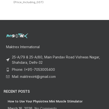
{Price_Including_GST}
Maktrex International
25-A/79 & 25-A/80, Main Pandav Road Vishwas Nagar,
Shahdara, Delhi-32
Phone: (+91)-7053005400
Mail: maktrexint@gmail.com
RECENT POSTS
How to Use Your Physiotrex Mini Muscle Stimulator
March 16, 2026
No Comments