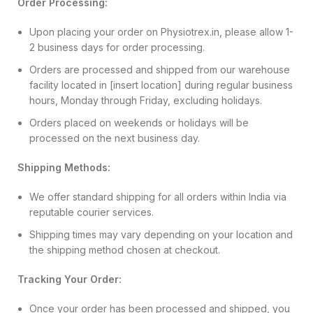
Order Processing:
Upon placing your order on Physiotrex.in, please allow 1-
2 business days for order processing.
Orders are processed and shipped from our warehouse
facility located in [insert location] during regular business
hours, Monday through Friday, excluding holidays.
Orders placed on weekends or holidays will be
processed on the next business day.
Shipping Methods:
We offer standard shipping for all orders within India via
reputable courier services.
Shipping times may vary depending on your location and
the shipping method chosen at checkout.
Tracking Your Order:
Once your order has been processed and shipped, you