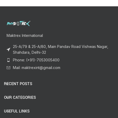
Maktrex International
25-A/79 & 25-A/80, Main Pandav Road Vishwas Nagar,
Shahdara, Delhi-32
Phone: (+91)-7053005400
Mail: maktrexint@gmail.com
RECENT POSTS
OUR CATEGORIES
USEFUL LINKS