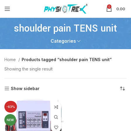
0
0.00
shoulder pain TENS unit
Categories
Home
Products tagged “shoulder pain TENS unit”
Showing the single result
Show sidebar
-63%
NEW