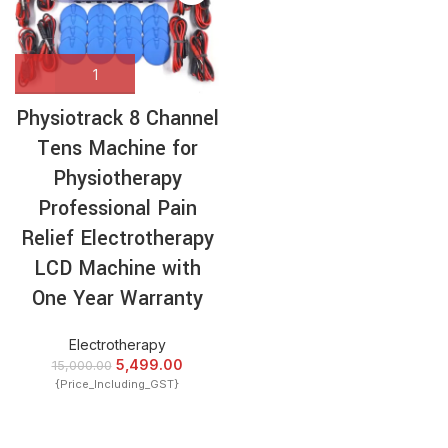
Physiotrack 8 Channel
Tens Machine for
Physiotherapy
Professional Pain
Relief Electrotherapy
LCD Machine with
One Year Warranty
Electrotherapy
5,499.00
15,000.00
{Price_Including_GST}