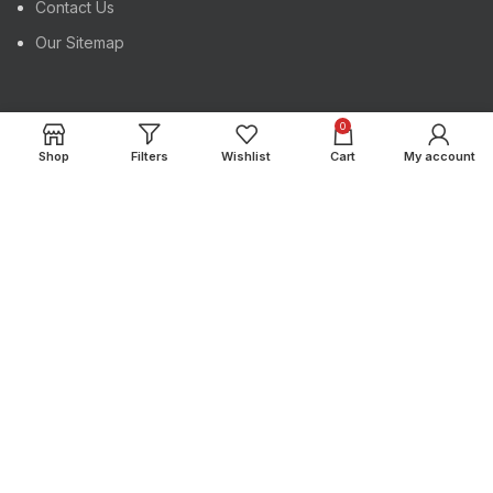
Contact Us
Our Sitemap
USEFUL LINKS
0
Shop
Filters
Wishlist
Cart
My account
Register Your Product
Track Your Order
Instagram profile
Latest News
Copyright
Maktrex International
2024