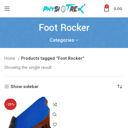
0
0.00
Foot Rocker
Categories
Home
Products tagged “Foot Rocker”
Showing the single result
Show sidebar
-20%