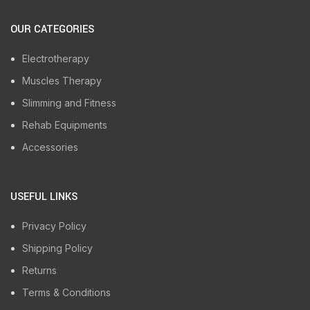
OUR CATEGORIES
Electrotherapy
Muscles Therapy
Slimming and Fitness
Rehab Equipments
Accessories
USEFUL LINKS
Privacy Policy
Shipping Policy
Returns
Terms & Conditions