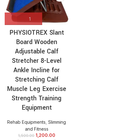
PHYSIOTREX Slant
Board Wooden
Adjustable Calf
Stretcher 8-Level
Ankle Incline for
Stretching Calf
Muscle Leg Exercise
Strength Training
Equipment
Rehab Equipments
,
Slimming
and Fitness
1,200.00
1,500.00