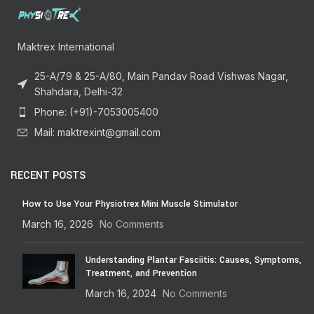
Maktrex International
25-A/79 & 25-A/80, Main Pandav Road Vishwas Nagar,
Shahdara, Delhi-32
Phone: (+91)-7053005400
Mail: maktrexint@gmail.com
RECENT POSTS
How to Use Your Physiotrex Mini Muscle Stimulator
March 16, 2026
No Comments
Understanding Plantar Fasciitis: Causes, Symptoms,
Treatment, and Prevention
March 16, 2024
No Comments