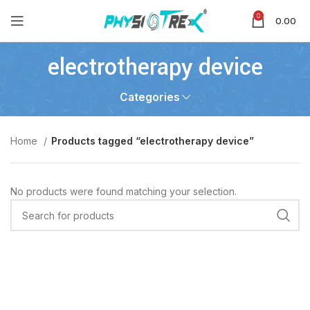
0
0.00
electrotherapy device
Categories
Home
Products tagged “electrotherapy device”
No products were found matching your selection.