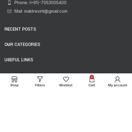
Phone: (+91)-7053005400
Mail: maktrexint@gmail.com
RECENT POSTS
OUR CATEGORIES
USEFUL LINKS
USEFUL LINKS
0
Shop
Filters
Wishlist
Cart
My account
Copyright
Maktrex International
2024