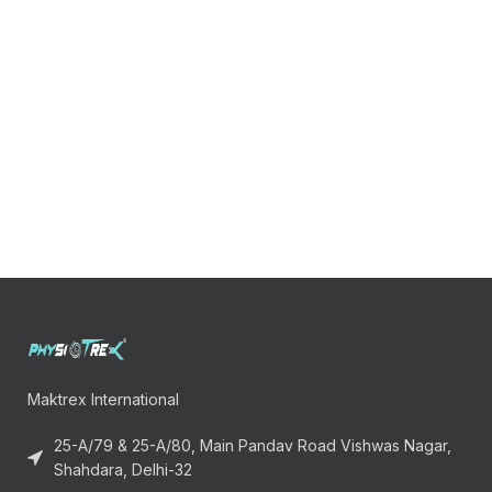
Maktrex International
25-A/79 & 25-A/80, Main Pandav Road Vishwas Nagar,
Shahdara, Delhi-32