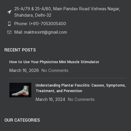
25-A/79 & 25-A/80, Main Pandav Road Vishwas Nagar,
Shahdara, Delhi-32
Phone: (+91)-7053005400
Mail: maktrexint@gmail.com
RECENT POSTS
How to Use Your Physiotrex Mini Muscle Stimulator
March 16, 2026
No Comments
Understanding Plantar Fasciitis: Causes, Symptoms,
Treatment, and Prevention
March 16, 2024
No Comments
OUR CATEGORIES