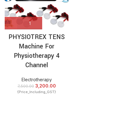
PHYSIOTREX TENS
Machine For
Physiotherapy 4
Channel
Electrotherapy
3,200.00
7,500.00
{Price_Including_GST}