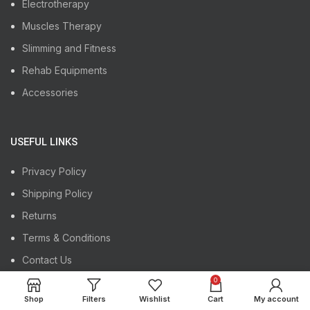
Electrotherapy
Muscles Therapy
Slimming and Fitness
Rehab Equipments
Accessories
USEFUL LINKS
Privacy Policy
Shipping Policy
Returns
Terms & Conditions
Contact Us
Our Sitemap
0
Shop
Filters
Wishlist
Cart
My account