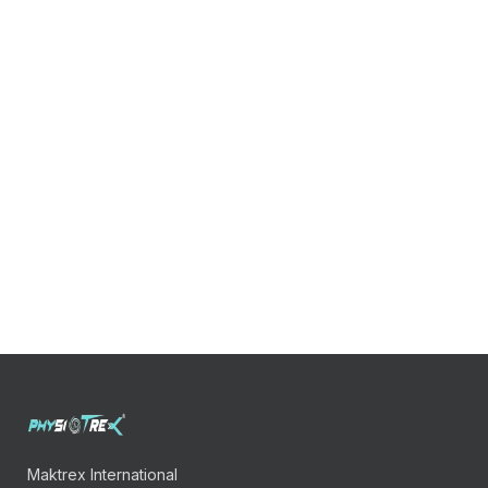
Maktrex International