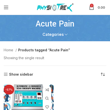
0
0.00
Acute Pain
Categories
Home
Products tagged “Acute Pain”
Showing the single result
Show sidebar
-57%