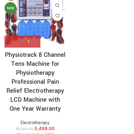
NEW
Physiotrack 8 Channel
Tens Machine for
Physiotherapy
Professional Pain
Relief Electrotherapy
LCD Machine with
One Year Warranty
Electrotherapy
5,499.00
15,000.00