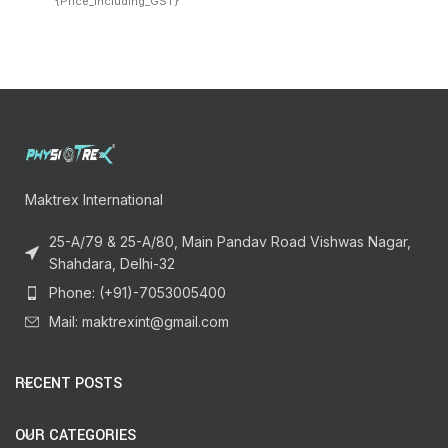
{Price_Including_GST}
Maktrex International
25-A/79 & 25-A/80, Main Pandav Road Vishwas Nagar,
Shahdara, Delhi-32
Phone: (+91)-7053005400
Mail: maktrexint@gmail.com
RECENT POSTS
OUR CATEGORIES