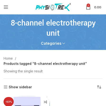
0
0.00
8-channel electrotherapy
unit
Categories
Home
Products tagged “8-channel electrotherapy unit”
Showing the single result
Show sidebar
-63%