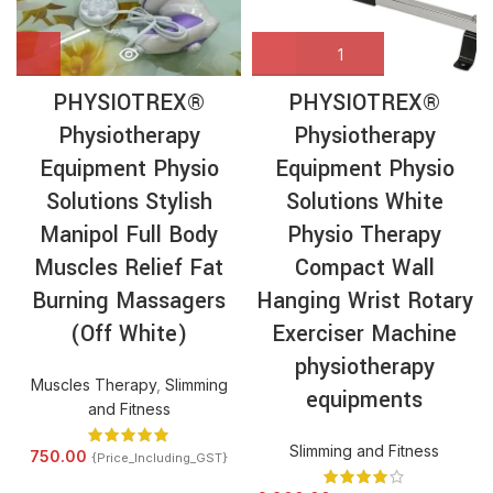
PHYSIOTREX®
PHYSIOTREX®
Physiotherapy
Physiotherapy
Equipment Physio
Equipment Physio
Solutions Stylish
Solutions White
Manipol Full Body
Physio Therapy
Muscles Relief Fat
Compact Wall
Burning Massagers
Hanging Wrist Rotary
(Off White)
Exerciser Machine
physiotherapy
Muscles Therapy
,
Slimming
equipments
and Fitness
Slimming and Fitness
750.00
{Price_Including_GST}