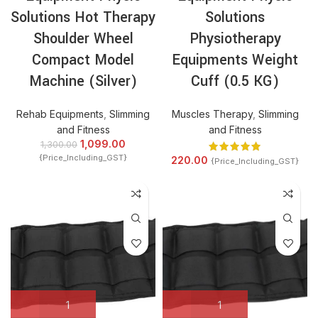
Solutions Hot Therapy
Solutions
Shoulder Wheel
Physiotherapy
Compact Model
Equipments Weight
Machine (Silver)
Cuff (0.5 KG)
Rehab Equipments
,
Slimming
Muscles Therapy
,
Slimming
and Fitness
and Fitness
1,099.00
1,300.00
{Price_Including_GST}
220.00
{Price_Including_GST}