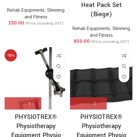
Heat Pack Set
Rehab Equipments
,
Slimming
(Biege)
and Fitness
230.00
{Price_Including_GST}
Rehab Equipments
,
Slimming
and Fitness
850.00
{Price_Including_GST}
-15%
PHYSIOTREX®
PHYSIOTREX®
Physiotherapy
Physiotherapy
Equipment Physio
Equipment Physio