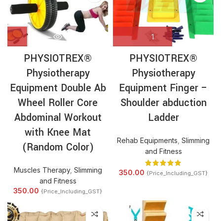
PHYSIOTREX®
PHYSIOTREX®
Physiotherapy
Physiotherapy
Equipment Double Ab
Equipment Finger –
Wheel Roller Core
Shoulder abduction
Abdominal Workout
Ladder
with Knee Mat
Rehab Equipments
,
Slimming
(Random Color)
and Fitness
Muscles Therapy
,
Slimming
350.00
{Price_Including_GST}
and Fitness
350.00
{Price_Including_GST}