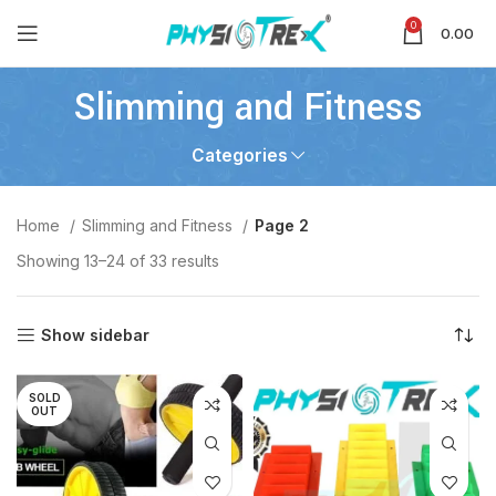
0
0.00
Slimming and Fitness
Categories
Home
Slimming and Fitness
Page 2
Showing 13–24 of 33 results
Show sidebar
SOLD
OUT