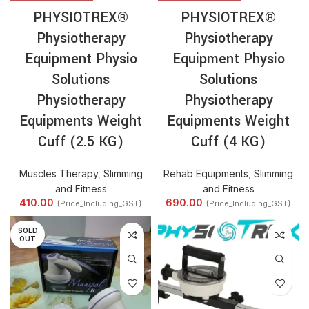
PHYSIOTREX®
PHYSIOTREX®
Physiotherapy
Physiotherapy
Equipment Physio
Equipment Physio
Solutions
Solutions
Physiotherapy
Physiotherapy
Equipments Weight
Equipments Weight
Cuff (2.5 KG)
Cuff (4 KG)
Muscles Therapy
,
Slimming
Rehab Equipments
,
Slimming
and Fitness
and Fitness
410.00
690.00
{Price_Including_GST}
{Price_Including_GST}
SOLD
OUT