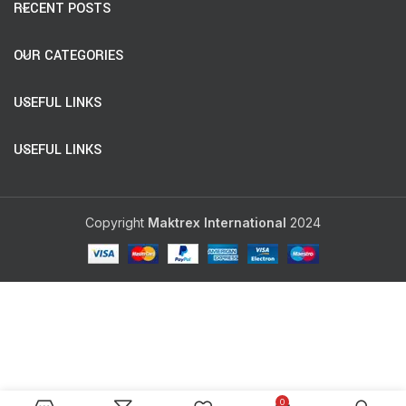
RECENT POSTS
OUR CATEGORIES
USEFUL LINKS
USEFUL LINKS
Copyright
Maktrex International
2024
0