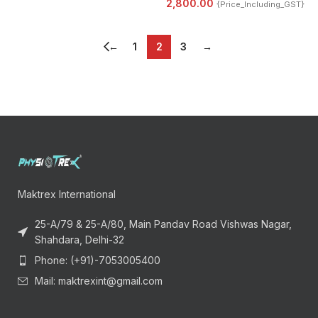
2,800.00
{Price_Including_GST}
←
1
2
3
→
Maktrex International
25-A/79 & 25-A/80, Main Pandav Road Vishwas Nagar,
Shahdara, Delhi-32
Phone: (+91)-7053005400
Mail: maktrexint@gmail.com