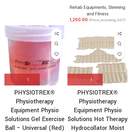
Rehab Equipments
,
Slimming
and Fitness
1,250.00
{Price_Including_GST}
PHYSIOTREX®
PHYSIOTREX®
Physiotherapy
Physiotherapy
Equipment Physio
Equipment Physio
Solutions Gel Exercise
Solutions Hot Therapy
Ball – Universal (Red)
Hydrocollator Moist