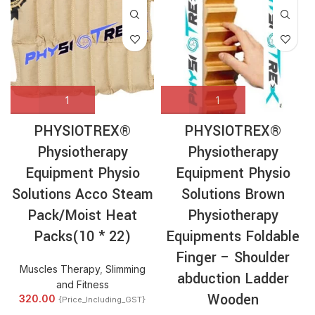
PHYSIOTREX®
PHYSIOTREX®
Physiotherapy
Physiotherapy
Equipment Physio
Equipment Physio
Solutions Acco Steam
Solutions Brown
Pack/Moist Heat
Physiotherapy
Packs(10 * 22)
Equipments Foldable
Finger – Shoulder
Muscles Therapy
,
Slimming
abduction Ladder
and Fitness
Wooden
320.00
{Price_Including_GST}