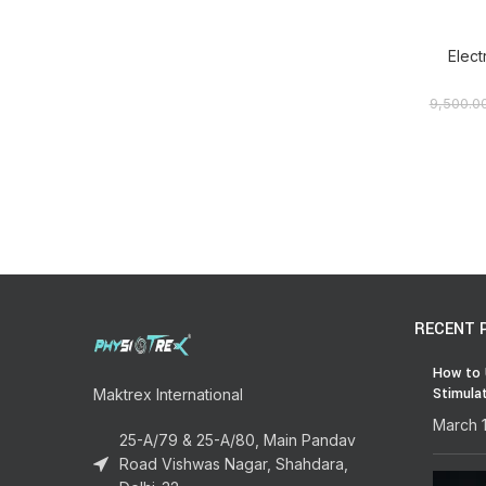
Elect
9,500.0
RECENT 
How to 
Stimula
Maktrex International
March 
25-A/79 & 25-A/80, Main Pandav
Road Vishwas Nagar, Shahdara,