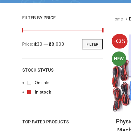
FILTER BY PRICE
Home
E
-63%
Price:
₹230
—
₹28,000
FILTER
NEW
STOCK STATUS
On sale
In stock
Physi
TOP RATED PRODUCTS
Mach