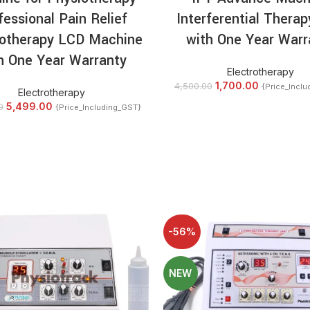
fessional Pain Relief
Interferential Therap
rotherapy LCD Machine
with One Year Warr
h One Year Warranty
Electrotherapy
1,700.00
4,500.00
{Price_Incl
Electrotherapy
5,499.00
0
{Price_Including_GST}
-56%
NEW