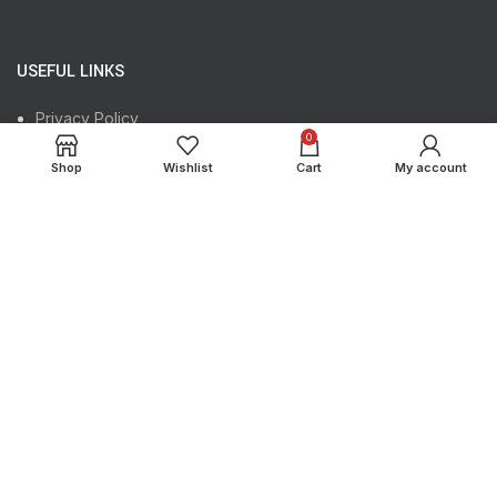
USEFUL LINKS
Privacy Policy
0
Shipping Policy
Shop
Wishlist
Cart
My account
Returns
Terms & Conditions
Contact Us
Our Sitemap
USEFUL LINKS
Register Your Product
Track Your Order
Instagram profile