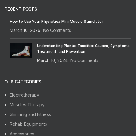
RECENT POSTS
How to Use Your Physiotrex Mini Muscle Stimulator
March 16, 2026
No Comments
Understanding Plantar Fasciitis: Causes, Symptoms,
Treatment, and Prevention
March 16, 2024
No Comments
OUR CATEGORIES
Electrotherapy
Muscles Therapy
Slimming and Fitness
Rehab Equipments
Accessories