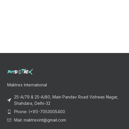
Maktrex International
25-A/79 & 25-A/80, Main Pandav Road Vishwas Nagar,
Shahdara, Delhi-32
Phone: (+91)-7053005400
Mail: maktrexint@gmail.com