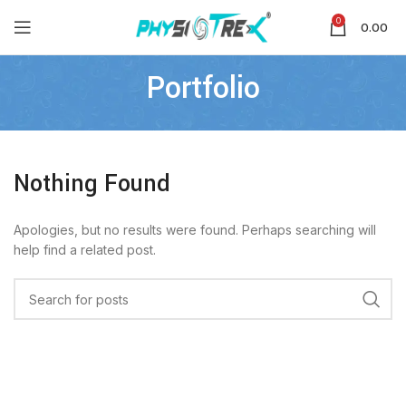
0
0.00
Portfolio
Nothing Found
Apologies, but no results were found. Perhaps searching will
help find a related post.